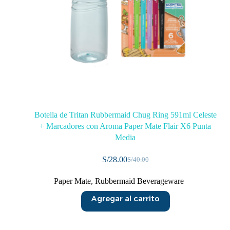
Botella de Tritan Rubbermaid Chug Ring 591ml Celeste
+ Marcadores con Aroma Paper Mate Flair X6 Punta
Media
S/
28.00
S/
40.00
Paper Mate
,
Rubbermaid Beverageware
Agregar al carrito