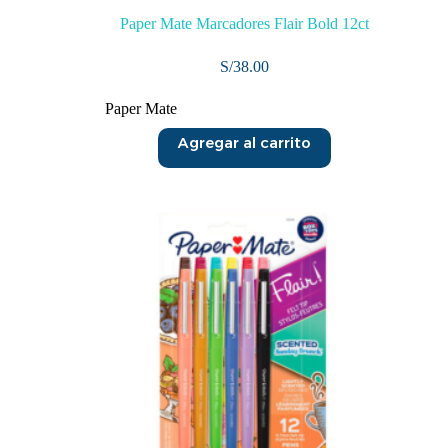
Paper Mate Marcadores Flair Bold 12ct
S/
38.00
Paper Mate
Agregar al carrito